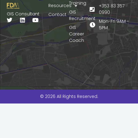
Training
Resources
+353 83 357
GIS
0990
GIS Consultant
Contact
Recruitment
T
L
Y
Mon-Fri 9AM -
w
i
o
GIS
5PM
i
n
u
Career
t
k
t
Coach
t
e
u
e
d
b
r
i
e
n
© 2026 All Rights Reserved.