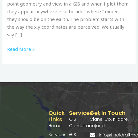
point geometry and view in a GIS and when I plot them
they appear anywhere else besides where I expect
they should be on the earth. The problem starts with
the way the x,y coordinates are perceived. We usually
say […]
Read More »
Quick
Services
Get In Touch
Links
GIS
Clane, Co. Kildare,
Home
Consultancy
Ireland
Services
GIS
info@finaldraft