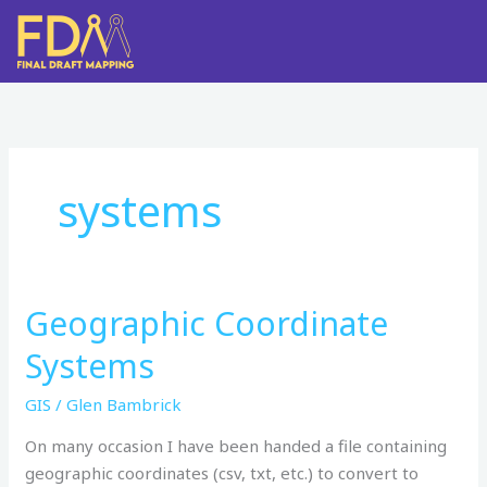
Skip
to
content
systems
Geographic Coordinate
Geographic
Coordinate
Systems
Systems
GIS
/
Glen Bambrick
On many occasion I have been handed a file containing
geographic coordinates (csv, txt, etc.) to convert to