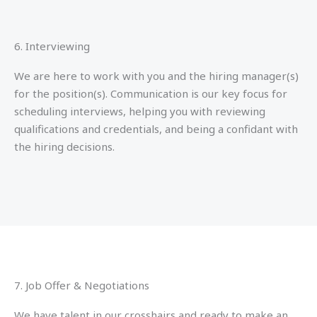
6. Interviewing
We are here to work with you and the hiring manager(s)
for the position(s). Communication is our key focus for
scheduling interviews, helping you with reviewing
qualifications and credentials, and being a confidant with
the hiring decisions.
7. Job Offer & Negotiations
We have talent in our crosshairs and ready to make an