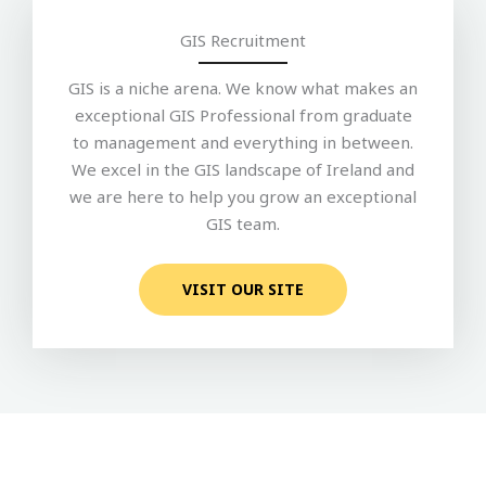
GIS Recruitment
GIS is a niche arena. We know what makes an
exceptional GIS Professional from graduate
to management and everything in between.
We excel in the GIS landscape of Ireland and
we are here to help you grow an exceptional
GIS team.
VISIT OUR SITE