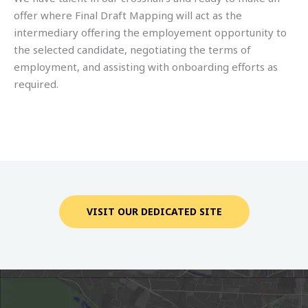
offer where Final Draft Mapping will act as the
intermediary offering the employement opportunity to
the selected candidate, negotiating the terms of
employment, and assisting with onboarding efforts as
required.
VISIT OUR DEDICATED SITE