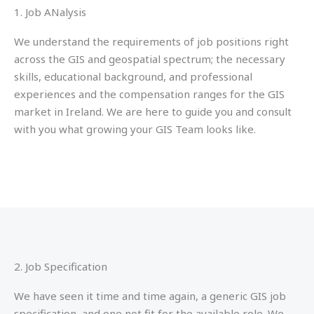
1. Job ANalysis
We understand the requirements of job positions right
across the GIS and geospatial spectrum; the necessary
skills, educational background, and professional
experiences and the compensation ranges for the GIS
market in Ireland. We are here to guide you and consult
with you what growing your GIS Team looks like.
2. Job Specification
We have seen it time and time again, a generic GIS job
specification, and one not fit for the available role. We