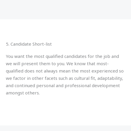
5. Candidate Short-list
You want the most qualified candidates for the job and
we will present them to you. We know that most-
qualified does not always mean the most experienced so
we factor in other facets such as cultural fit, adaptability,
and continued personal and professional development
amongst others.