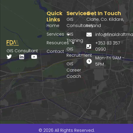
Quick
Services
Get In Touch
Links
GIS
Clane, Co. Kildare,
Home
Consultancy
Ireland
Services
GIS
info@finaldraft
Training
Resources
+353 83 357
GIS
0990
GIS Consultant
Contact
Recruitment
T
L
Y
Mon-Fri 9AM -
w
i
o
GIS
5PM
i
n
u
Career
t
k
t
Coach
t
e
u
e
d
b
r
i
e
n
© 2026 All Rights Reserved.