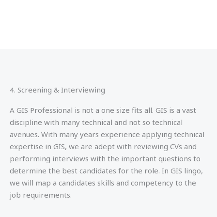
4. Screening & Interviewing
A GIS Professional is not a one size fits all. GIS is a vast
discipline with many technical and not so technical
avenues. With many years experience applying technical
expertise in GIS, we are adept with reviewing CVs and
performing interviews with the important questions to
determine the best candidates for the role. In GIS lingo,
we will map a candidates skills and competency to the
job requirements.