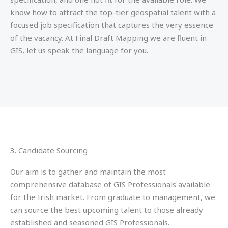
know how to attract the top-tier geospatial talent with a
focused job specification that captures the very essence
of the vacancy. At Final Draft Mapping we are fluent in
GIS, let us speak the language for you.
3. Candidate Sourcing
Our aim is to gather and maintain the most
comprehensive database of GIS Professionals available
for the Irish market. From graduate to management, we
can source the best upcoming talent to those already
established and seasoned GIS Professionals.