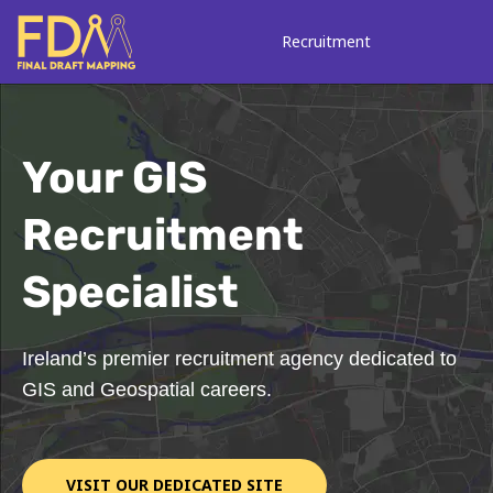
Skip
to
Recruitment
content
Your GIS
Recruitment
Specialist
Ireland’s premier recruitment agency dedicated to
GIS and Geospatial careers.
VISIT OUR DEDICATED SITE