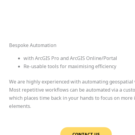
Bespoke Automation
with ArcGIS Pro and ArcGIS Online/Portal
Re-usable tools for maximising efficiency
We are highly experienced with automating geospatial
Most repetitive workflows can be automated via a cust
which places time back in your hands to focus on more
elements.
CONTACT US