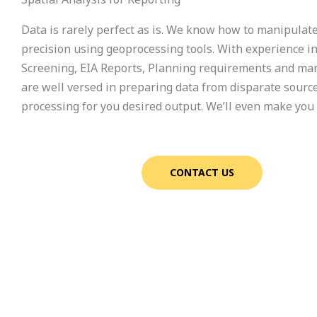
Data is rarely perfect as is. We know how to manipulat
precision using geoprocessing tools. With experience i
Screening, EIA Reports, Planning requirements and ma
are well versed in preparing data from disparate sourc
processing for you desired output. We’ll even make you
CONTACT US