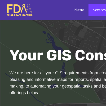
Skip
to
Home
Services
content
Your GIS Con
We are here for all your GIS requirements from crea
pleasing and informative maps for reports, spatial a
making, to automating your geospatial tasks and 
offerings below.