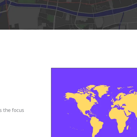
s the focus