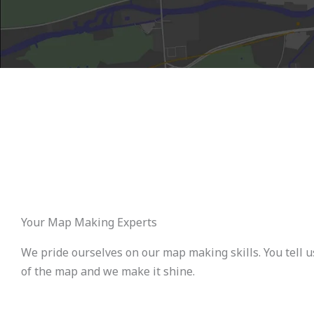
Your Map Making Experts
We pride ourselves on our map making skills. You tell u
of the map and we make it shine.