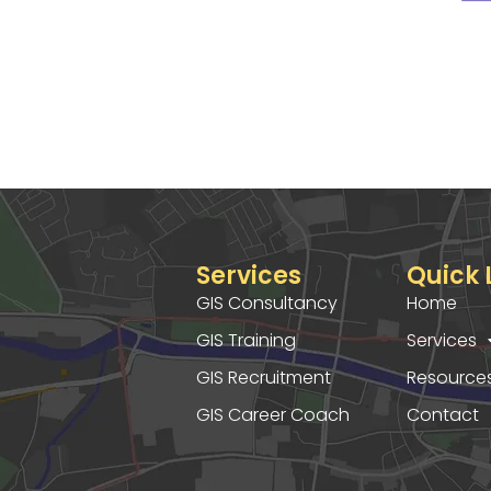
Services
Quick 
GIS Consultancy
Home
GIS Training
Services
GIS Recruitment
Resource
GIS Career Coach
Contact