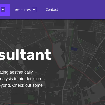
Contact
Resources
sultant
ting aesthetically
nalysis to aid decision
beyond. Check out some