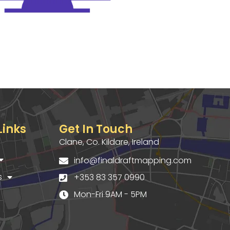
Links
Get In Touch
Clane, Co. Kildare, Ireland
info@finaldraftmapping.com
s
+353 83 357 0990
Mon-Fri 9AM - 5PM