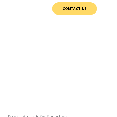
CONTACT US
Spatial Analysis for Reporting