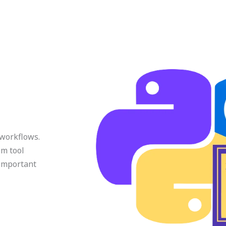
 workflows.
om tool
 important