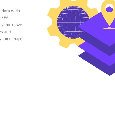
e data with
n SEA
ny more, we
es and
 a nice map!