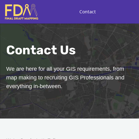
Skip
to
Contact
content
Contact Us
We are here for all your GIS requirements, from
map making to recruiting GIS Professionals and
everything in-between.