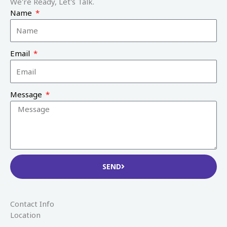
We're Ready, Let's Talk.
Name
Email
Message
SEND
Contact Info
Location