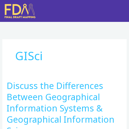
Skip
to
content
GISci
Discuss the Differences
Discuss
the
Between Geographical
Differences
Between
Information Systems &
Geographical
Geographical Information
Information
Systems