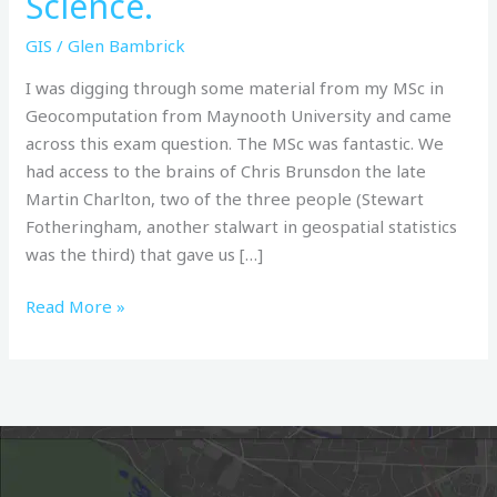
Science.
&
Geographical
GIS
/
Glen Bambrick
Information
I was digging through some material from my MSc in
Science.
Geocomputation from Maynooth University and came
across this exam question. The MSc was fantastic. We
had access to the brains of Chris Brunsdon the late
Martin Charlton, two of the three people (Stewart
Fotheringham, another stalwart in geospatial statistics
was the third) that gave us […]
Read More »