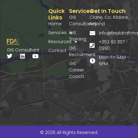
Quick
Services
Get In Touch
Links
GIS
Clane, Co. Kildare,
Home
Consultancy
Ireland
Services
GIS
info@finaldraft
Training
Resources
+353 83 357
GIS
0990
GIS Consultant
Contact
Recruitment
T
L
Y
Mon-Fri 9AM -
w
i
o
GIS
5PM
i
n
u
Career
t
k
t
Coach
t
e
u
e
d
b
r
i
e
n
© 2026 All Rights Reserved.