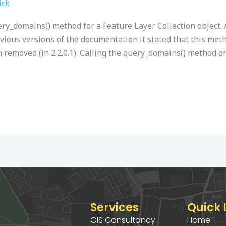
ick
ry_domains() method for a Feature Layer Collection object. 
vious versions of the documentation it stated that this meth
n removed (in 2.2.0.1). Calling the query_domains() method on
Services
Quick 
GIS Consultancy
Home