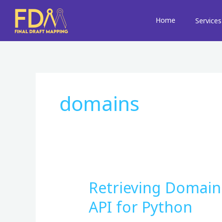
Skip
to
Home
Services
content
domains
Retrieving Domain
Retrieving
Domain
API for Python
Information