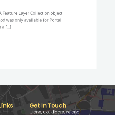
A Feature Layer Collection object
od was only available for Portal
 a […]
Links
Get In Touch
Clane, Co. Kildare, Ireland