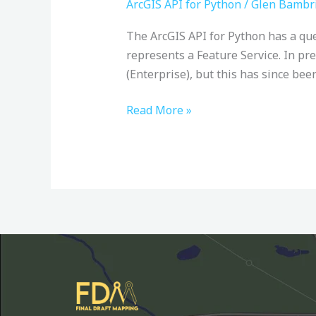
from
ArcGIS API for Python
/
Glen Bambr
ArcGIS
The ArcGIS API for Python has a que
Online
represents a Feature Service. In pre
with
(Enterprise), but this has since bee
the
ArcGIS
Read More »
API
for
Python