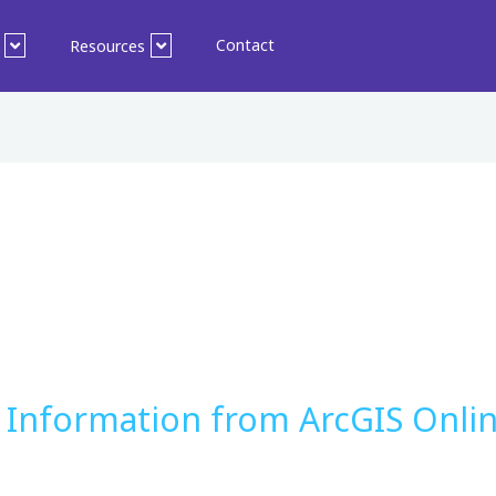
Contact
Resources
 Information from ArcGIS Onlin