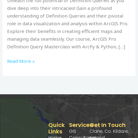
Unleash the full potential of Definition Queries as you
&
dive deep into their intricacies! Gain a profound
Python:
understanding of Definition Queries and their pivotal
Udemy
role in data visualization and analysis within ArcGIS Pro.
Course
Explore their benefits in creating efficient maps and
managing data seamlessly. Our course, ArcGIS Pro
Definition Query Masterclass with ArcPy & Python, […]
Read More »
Quick
Services
Get In Touch
Links
GIS
Clane, Co. Kildare,
Home
Consultancy
Ireland