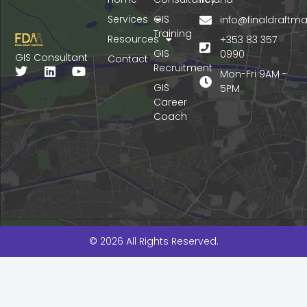
Services
GIS
info@finaldraft
Training
Resources
+353 83 357
GIS
0990
GIS Consultant
Contact
Recruitment
T
L
Y
Mon-Fri 9AM -
w
i
o
GIS
5PM
i
n
u
Career
t
k
t
Coach
t
e
u
e
d
b
r
i
e
n
© 2026 All Rights Reserved.