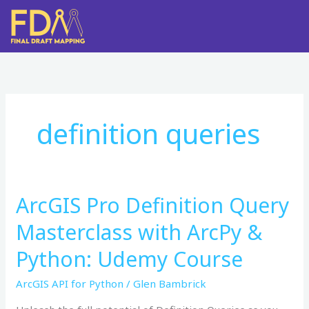
Skip
to
content
definition queries
ArcGIS Pro Definition Query
ArcGIS
Pro
Masterclass with ArcPy &
Definition
Query
Python: Udemy Course
Masterclass
ArcGIS API for Python
/
Glen Bambrick
with
ArcPy