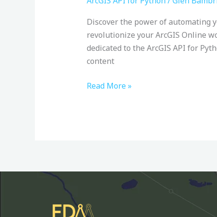
ArcGIS API for Python
/
Glen Bambr
ArcGIS
Discover the power of automating 
(Online)
revolutionize your ArcGIS Online w
API
dedicated to the ArcGIS API for Pyt
for
content
Python:
Udemy
Read More »
Course