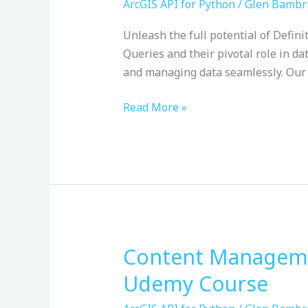
Query
ArcGIS API for Python
/
Glen Bambr
Masterclass
Unleash the full potential of Defini
with
Queries and their pivotal role in da
ArcPy
and managing data seamlessly. Our 
&
Python:
Read More »
Udemy
Course
Content Managemen
Content
Management
Udemy Course
with
the