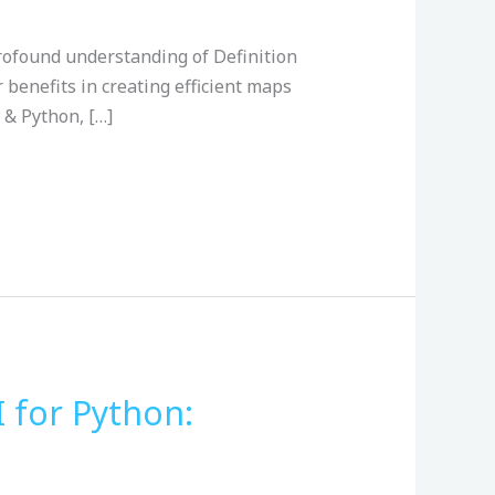
 profound understanding of Definition
r benefits in creating efficient maps
 & Python, […]
 for Python: