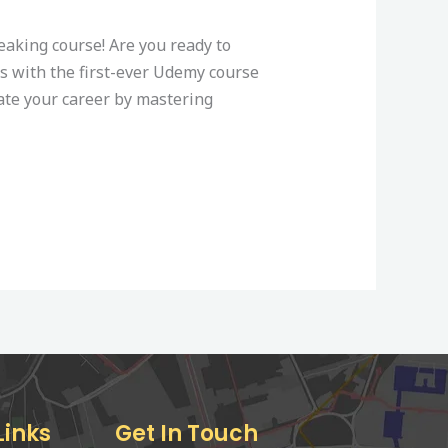
king course! Are you ready to
s with the first-ever Udemy course
vate your career by mastering
Links
Get In Touch