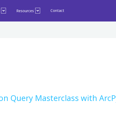
Contact
Resources
ion Query Masterclass with Arc