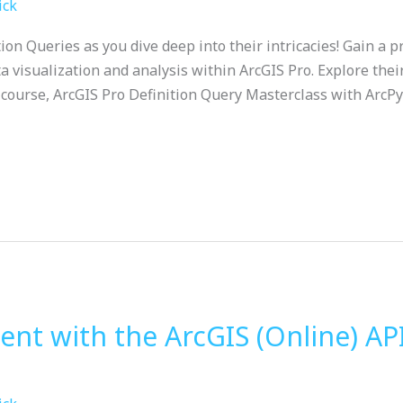
ick
tion Queries as you dive deep into their intricacies! Gain a
ta visualization and analysis within ArcGIS Pro. Explore thei
course, ArcGIS Pro Definition Query Masterclass with ArcPy
t with the ArcGIS (Online) API