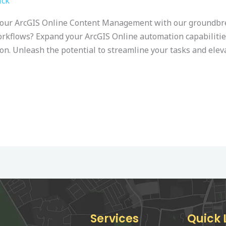
ick
your ArcGIS Online Content Management with our groundbrea
orkflows? Expand your ArcGIS Online automation capabilitie
hon. Unleash the potential to streamline your tasks and ele
Services
Quick 