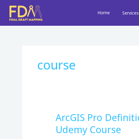
Skip
to
Home
Services
content
course
ArcGIS Pro Definit
ArcGIS
Pro
Udemy Course
Definition