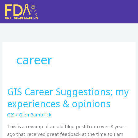
Skip
to
content
career
GIS Career Suggestions; my
GIS
Career Suggestions;
experiences & opinions
my
experiences
GIS
/
Glen Bambrick
& opinions
This is a revamp of an old blog post from over 8 years
ago that received great feedback at the time so I am