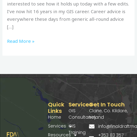
interested to see how it holds up today with a few edits.
I’ve now hit 16 years in my GIS career. Career advice is
everywhere these days from generic all-round advice
[…]
Read More »
Quick
Services
Get In Touch
Links
GIS
Clane, Co. Kildare,
Home
Consultancy
Ireland
Services
GIS
info@finaldraft
Training
Resources
+353 83 357