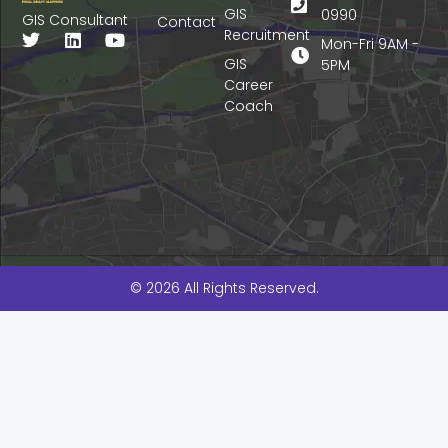
GIS
0990
GIS Consultant
Contact
Recruitment
T
L
Y
Mon-Fri 9AM -
w
i
o
GIS
5PM
i
n
u
Career
t
k
t
Coach
t
e
u
e
d
b
r
i
e
n
© 2026 All Rights Reserved.